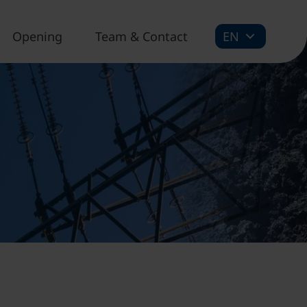
Opening
Team & Contact
EN