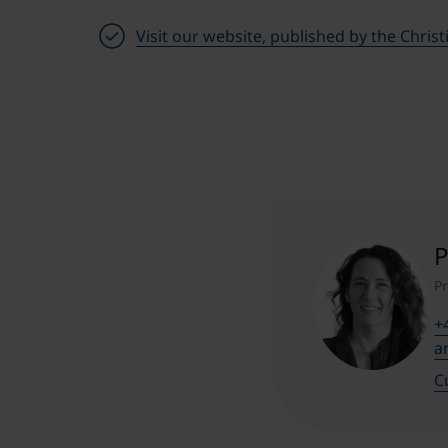
Visit our website, published by the Chris
P
P
+
a
C