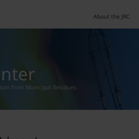
About the JRC
enter
rbon from Municipal Residues