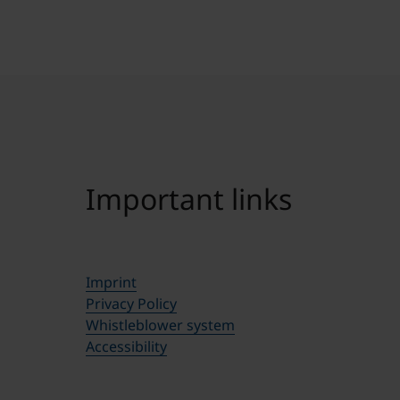
Important links
Imprint
Privacy Policy
Whistleblower system
Accessibility