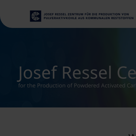
Josef Ressel C
for the Production of Powdered Activated Ca