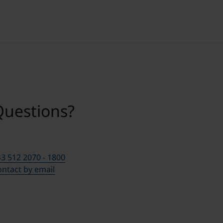
Questions?
3 512 2070 - 1800
ntact by email