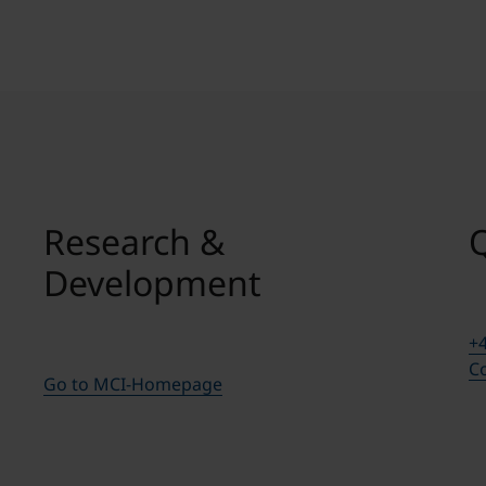
Research &
Development
+4
Co
Go to MCI-Homepage