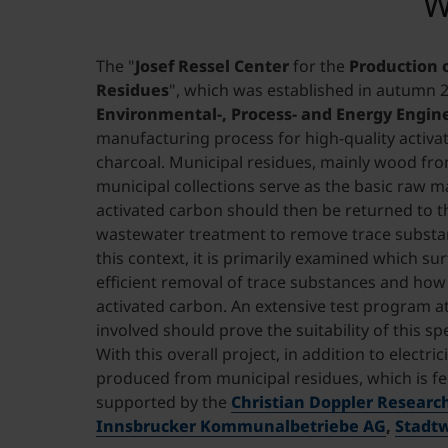
W
The "
Josef Ressel Center
for the
Production 
Residues
", which was established in autumn 20
Environmental-, Process- and Energy Engin
manufacturing process for high-quality activa
charcoal. Municipal residues, mainly wood f
municipal collections serve as the basic raw ma
activated carbon should then be returned to th
wastewater treatment to remove trace substanc
this context, it is primarily examined which s
efficient removal of trace substances and how
activated carbon. An extensive test program 
involved should prove the suitability of this sp
With this overall project, in addition to electri
produced from municipal residues, which is fed 
supported by the
Christian Doppler Researc
Innsbrucker Kommunalbetriebe AG
,
Stadt