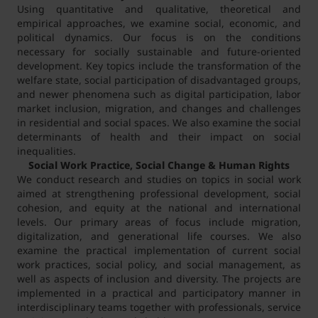
Using quantitative and qualitative, theoretical and
empirical approaches, we examine social, economic, and
political dynamics. Our focus is on the conditions
necessary for socially sustainable and future-oriented
development. Key topics include the transformation of the
welfare state, social participation of disadvantaged groups,
and newer phenomena such as digital participation, labor
market inclusion, migration, and changes and challenges
in residential and social spaces. We also examine the social
determinants of health and their impact on social
inequalities.
Social Work Practice, Social Change & Human Rights
We conduct research and studies on topics in social work
aimed at strengthening professional development, social
cohesion, and equity at the national and international
levels. Our primary areas of focus include migration,
digitalization, and generational life courses. We also
examine the practical implementation of current social
work practices, social policy, and social management, as
well as aspects of inclusion and diversity. The projects are
implemented in a practical and participatory manner in
interdisciplinary teams together with professionals, service