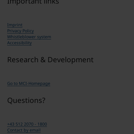
Important links
Imprint
Privacy Policy
Whistleblower system
Accessibility
Research & Development
Go to MCI-Homepage
Questions?
+43 512 2070 - 1800
Contact by email