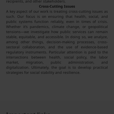
recipients, and other stakeholders.
Cross-Cutting Issues
A key aspect of our work is treating cross-cutting issues as
such. Our focus is on ensuring that health, social, and
public systems function reliably, even in times of crisis.
Whether it’s pandemics, climate change, or geopolitical
tensions—we investigate how public services can remain
stable, equitable, and accessible. In doing so, we analyze,
among other things, decision-making processes, cross-
sectoral collaboration, and the use of evidence-based
regulatory instruments. Particular attention is paid to the
intersections between health, social policy, the labor
market, migration, public administration, and
digitalization. Ultimately, the goal is to develop practical
strategies for social stability and resilience.