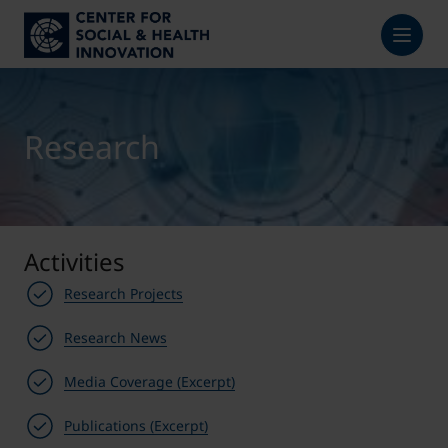
Research
Activities
Research Projects
Research News
Media Coverage (Excerpt)
Publications (Excerpt)