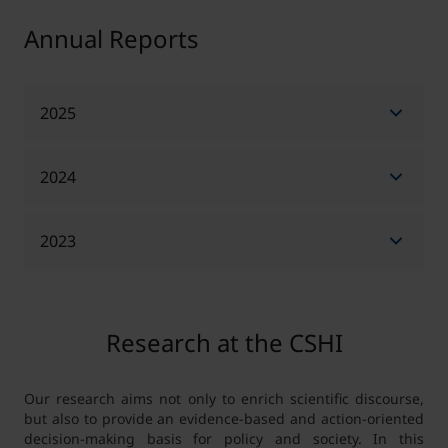
Annual Reports
2025
2024
Annual Report 2025 - English
Annual Report 2025 - German
2023
Annual Report 2024 - English
Annual Report 2024 - German
Annual Report 2023 - English
Research at the CSHI
Annual Report 2023 - German
Our research aims not only to enrich scientific discourse,
but also to provide an evidence-based and action-oriented
decision-making basis for policy and society. In this