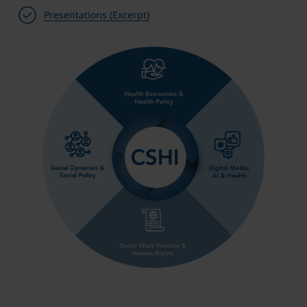
Presentations (Excerpt)